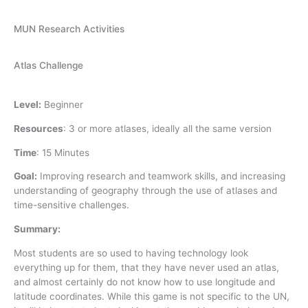
MUN Research Activities
Atlas Challenge
Level:
Beginner
Resources
:
3 or more atlases, ideally all the same version
Time
:
15 Minutes
Goal:
Improving research and teamwork skills, and increasing
understanding of geography through the use of atlases and
time-sensitive challenges.
Summary:
Most students are so used to having technology look
everything up for them, that they have never used an atlas,
and almost certainly do not know how to use longitude and
latitude coordinates. While this game is not specific to the UN,