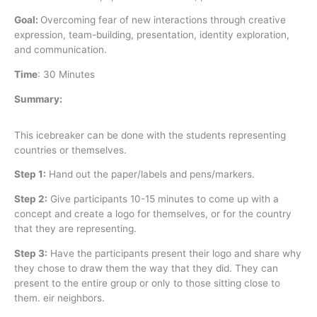
Goal:
Overcoming fear of new interactions through creative
expression, team-building, presentation, identity exploration,
and communication.
Time
:
30 Minutes
Summary:
This icebreaker can be done with the students representing
countries or themselves.
Step 1:
Hand out the paper/labels and pens/markers.
Step 2:
Give participants 10-15 minutes to come up with a
concept and create a logo for themselves, or for the country
that they are representing.
Step 3:
Have the participants present their logo and share why
they chose to draw them the way that they did. They can
present to the entire group or only to those sitting close to
them. eir neighbors.