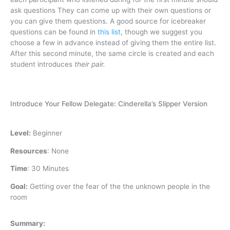
ask questions They can come up with their own questions or
you can give them questions. A good source for icebreaker
questions can be found in
this list
, though we suggest you
choose a few in advance instead of giving them the entire list.
After this second minute, the same circle is created and each
student introduces
their pair.
Introduce Your Fellow Delegate: Cinderella’s Slipper Version
Level:
Beginner
Resources
:
None
Time
:
30 Minutes
Goal:
Getting over the fear of the the unknown people in the
room
Summary: