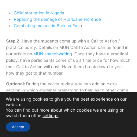
Child starvation in Nigeria
Repairing the damage of Hurricane Florence
Combating malaria in Burkina Faso
Step 2
:
Have the students come up with a Call to Action /
practical policy. Details on MUN Call to Action can be found in
our article on
MUN speechwriting
. Once they have a practical
policy, have participants come of up a final price for how much
their Call to Action will cost. Have them break down to you
how they got to that number.
Optional:
During the policy review you can add an extra
section in which students brainstorm to help each other come
up with more effective ways to do their chosen Call to Action.
We are using cookies to give you the best experience on our
website.
You can find out more about which cookies we are using or
switch them off in
settings
.
MUN Speaking and Delivery Activities
Accept
So, What do you want to talk about?