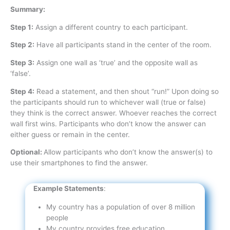
Summary:
Step 1:
Assign a different country to each participant.
Step 2:
Have all participants stand in the center of the room.
Step 3:
Assign one wall as ‘true’ and the opposite wall as
‘false’.
Step 4:
Read a statement, and then shout “run!” Upon doing so
the participants should run to whichever wall (true or false)
they think is the correct answer. Whoever reaches the correct
wall first wins. Participants who don’t know the answer can
either guess or remain in the center.
Optional:
Allow participants who don’t know the answer(s) to
use their smartphones to find the answer.
Example Statements
:
My country has a population of over 8 million
people
My country provides free education