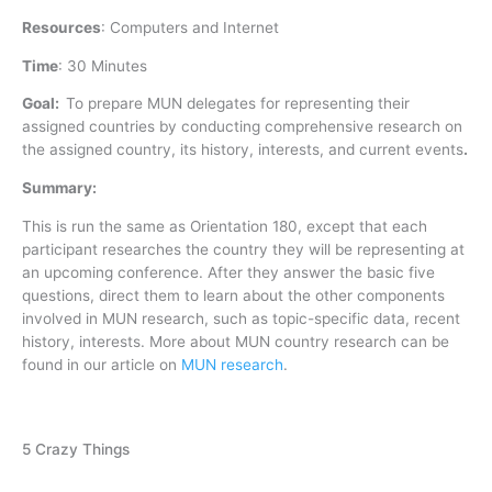
Resources
:
Computers and Internet
Time
:
30 Minutes
Goal:
To prepare MUN delegates for representing their
assigned countries by conducting comprehensive research on
the assigned country, its history, interests, and current events
.
Summary:
This is run the same as Orientation 180, except that each
participant researches the country they will be representing at
an upcoming conference. After they answer the basic five
questions, direct them to learn about the other components
involved in MUN research, such as topic-specific data, recent
history, interests. More about MUN country research can be
found in our article on
MUN research
.
5 Crazy Things