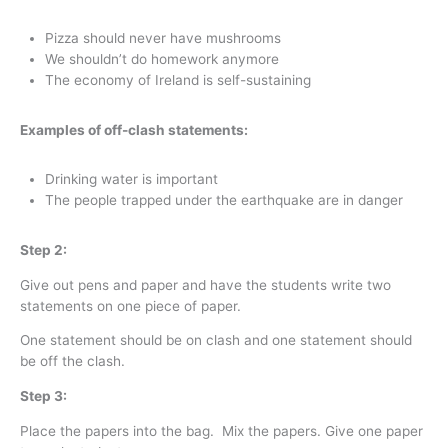
Pizza should never have mushrooms
We shouldn’t do homework anymore
The economy of Ireland is self-sustaining
Examples of off-clash statements:
Drinking water is important
The people trapped under the earthquake are in danger
Step 2:
Give out pens and paper and have the students write two
statements on one piece of paper.
One statement should be on clash and one statement should
be off the clash.
Step 3:
Place the papers into the bag. Mix the papers. Give one paper