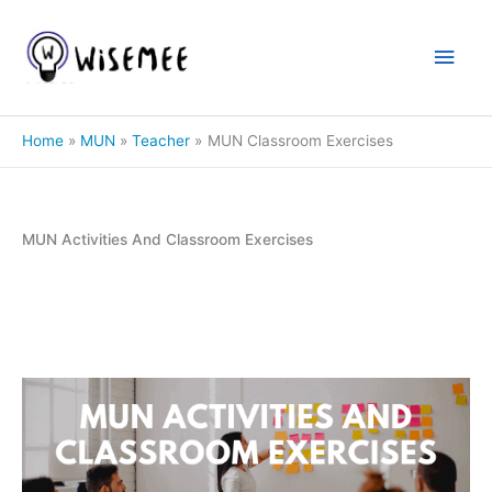
Skip
to
Main
content
Men
Home
MUN
Teacher
MUN Classroom Exercises
MUN Activities And Classroom Exercises