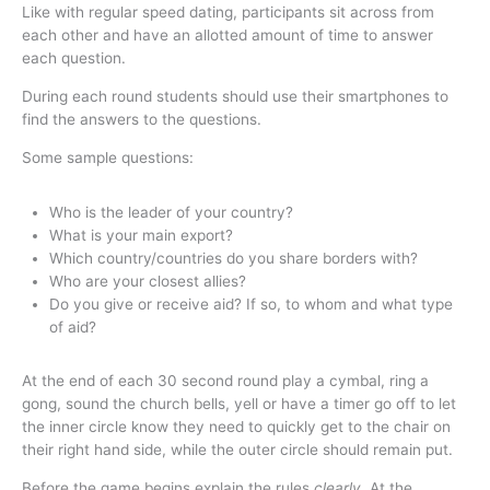
Like with regular speed dating, participants sit across from
each other and have an allotted amount of time to answer
each question.
During each round students should use their smartphones to
find the answers to the questions.
Some sample questions:
Who is the leader of your country?
What is your main export?
Which country/countries do you share borders with?
Who are your closest allies?
Do you give or receive aid? If so, to whom and what type
of aid?
At the end of each 30 second round play a cymbal, ring a
gong, sound the church bells, yell or have a timer go off to let
the inner circle know they need to quickly get to the chair on
their right hand side, while the outer circle should remain put.
Before the game begins explain the rules
clearly
. At the