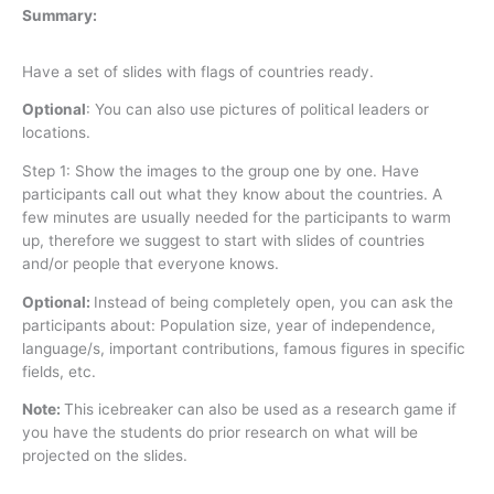
Summary:
Have a set of slides with flags of countries ready.
Optional
: You can also use pictures of political leaders or
locations.
Step 1: Show the images to the group one by one. Have
participants call out what they know about the countries. A
few minutes are usually needed for the participants to warm
up, therefore we suggest to start with slides of countries
and/or people that everyone knows.
Optional:
Instead of being completely open, you can ask the
participants about: Population size, year of independence,
language/s, important contributions, famous figures in specific
fields, etc.
Note:
This icebreaker can also be used as a research game if
you have the students do prior research on what will be
projected on the slides.