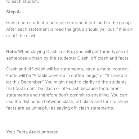
to each student.
Step 4:
Have each student read each statement out loud to the group.
After each statement is read the group should yell out if it is on
or off the clash.
Note:
When playing Clash in a Bag you will get three types of
sentences written by the students: Clash, off clash and facts.
Clash and off-clash will be statements, have a moral context.
Facts will be “A table covered in coffee mugs,” or “It rained a
lot this December.” You might need to clarify to the students
that facts can’t be clash or off-clash because facts aren’t
statements and therefore don’t commit to anything. You can
use the distinction between clash, off clash and fact to show
facts are as unhelpful as saying off-clash statements.
Your Facts Are Numbered