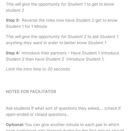
This will give the opportunity for Student 1 to get to know
student 2
Step 3:
Reverse the roles now have Student 2 get to know
Student 1 for 1 Minute
This will give the opportunity for Student 2 to ask Student 1
anything they want in order to better know Student 1
Step 4:
Introduce their partners – Have Student 1 Introduce
Student 2 then have Student 2 Introduce Student 1.
Limit the intro time to 30 seconds
NOTES FOR FACILITATOR
Ask students if what sort of questions they asked,… (check if
open-ended or closed questions..
Optional:
You can give another minute to each pair in which
each participant who listened during for the first minute should