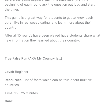
beginning of each round ask the question out loud and start
the timer.
This game is a great way for students to get to know each
other, like in real speed dating, and learn more about their
country.
After all 10 rounds have been played have students share what
new information they learned about their country.
True False Run (AKA My Country Is…)
Level:
Beginner
Resources
:
List of facts which can be true about multiple
countries
Time
:
15 – 25 minutes
Goal: