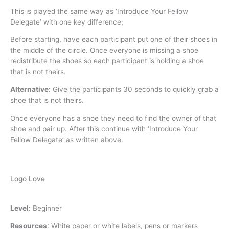
This is played the same way as ‘Introduce Your Fellow
Delegate’ with one key difference;
Before starting, have each participant put one of their shoes in
the middle of the circle. Once everyone is missing a shoe
redistribute the shoes so each participant is holding a shoe
that is not theirs.
Alternative:
Give the participants 30 seconds to quickly grab a
shoe that is not theirs.
Once everyone has a shoe they need to find the owner of that
shoe and pair up. After this continue with ‘Introduce Your
Fellow Delegate’ as written above.
Logo Love
Level:
Beginner
Resources
:
White paper or white labels, pens or markers