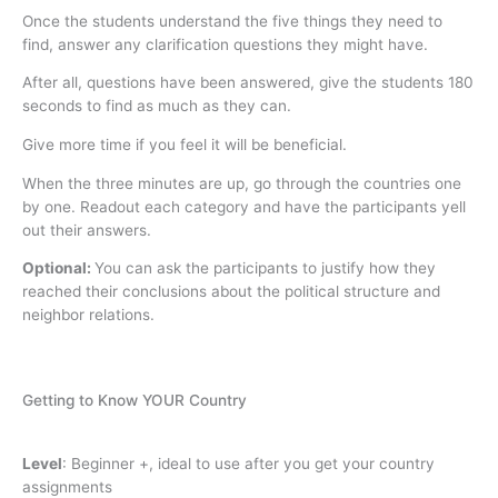
Once the students understand the five things they need to
find, answer any clarification questions they might have.
After all, questions have been answered, give the students 180
seconds to find as much as they can.
Give more time if you feel it will be beneficial.
When the three minutes are up, go through the countries one
by one. Readout each category and have the participants yell
out their answers.
Optional:
You can ask the participants to justify how they
reached their conclusions about the political structure and
neighbor relations.
Getting to Know YOUR Country
Level
:
Beginner +, ideal to use after you get your country
assignments