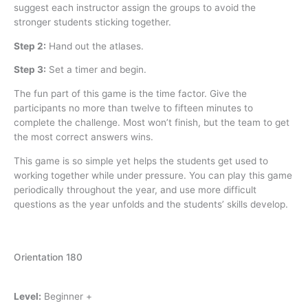
suggest each instructor assign the groups to avoid the
stronger students sticking together.
Step 2:
Hand out the atlases.
Step 3:
Set a timer and begin.
The fun part of this game is the time factor. Give the
participants no more than twelve to fifteen minutes to
complete the challenge. Most won’t finish, but the team to get
the most correct answers wins.
This game is so simple yet helps the students get used to
working together while under pressure. You can play this game
periodically throughout the year, and use more difficult
questions as the year unfolds and the students’ skills develop.
Orientation 180
Level:
Beginner +