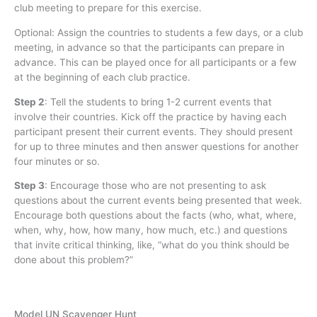
club meeting to prepare for this exercise.
Optional: Assign the countries to students a few days, or a club
meeting, in advance so that the participants can prepare in
advance. This can be played once for all participants or a few
at the beginning of each club practice.
Step 2
:
Tell the students to bring 1-2 current events that
involve their countries. Kick off the practice by having each
participant present their current events. They should present
for up to three minutes and then answer questions for another
four minutes or so.
Step 3
:
Encourage those who are not presenting to ask
questions about the current events being presented that week.
Encourage both questions about the facts (who, what, where,
when, why, how, how many, how much, etc.) and questions
that invite critical thinking, like, “what do you think should be
done about this problem?”
Model UN Scavenger Hunt