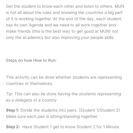
Get the student to know each other and listen to others. MUN
is not all about the rules and knowing the countries a big part
of it is working together. At the end of the day, each student
has its own Agenda and we need to all work together and
make friends (this is the best way to get good at MUN) not
only the academics but also improving your people skills.
Steps on how How to Run:
This activity can be done whether students are representing
countries or themselves.
Tip: This can also be done having the students representing
as a delegate of a country
Step 1
:
Divide the students into pairs. (Student 1/Student 2)
Make sure each pair is sitting/standing together.
Step 2:
Have Student 1 get to know Student 2 for 1 Minute