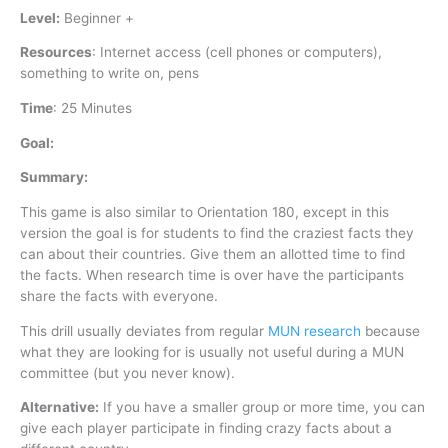
Level:
Beginner +
Resources
:
Internet access (cell phones or computers),
something to write on, pens
Time
:
25 Minutes
Goal:
Summary:
This game is also similar to Orientation 180, except in this
version the goal is for students to find the craziest facts they
can about their countries. Give them an allotted time to find
the facts. When research time is over have the participants
share the facts with everyone.
This drill usually deviates from regular
MUN research
because
what they are looking for is usually not useful during a MUN
committee (but you never know).
Alternative:
If you have a smaller group or more time, you can
give each player participate in finding crazy facts about a