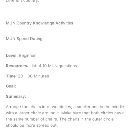
different country.
MUN Country Knowledge Activities
MUN Speed Dating
Level:
Beginner
Resources
:
List of 10 MUN questions
Time
:
20 – 30 Minutes
Goal:
Summary:
Arrange the chairs into two circles, a smaller one in the middle
with a larger circle around it. Make sure that both circles have
the same number of chairs. The chairs in the outer circle
should be more spread out.