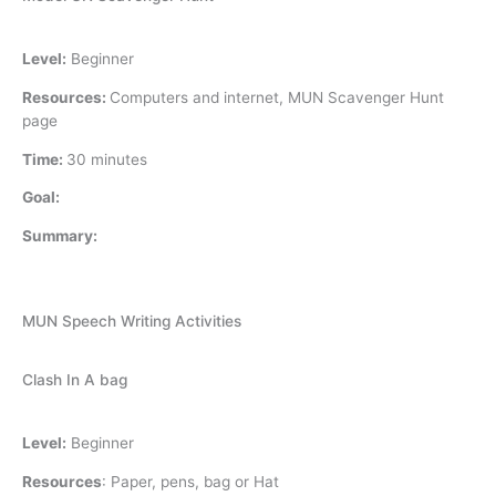
Level:
Beginner
Resources:
Computers and internet, MUN Scavenger Hunt
page
Time:
30 minutes
Goal:
Summary:
MUN Speech Writing Activities
Clash In A bag
Level:
Beginner
Resources
:
Paper, pens, bag or Hat