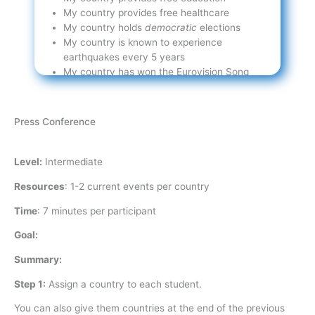
My country provides free healthcare
My country holds
democratic
elections
My country is known to experience
earthquakes every 5 years
My country has won the Eurovision Song
Contest
Press Conference
Level:
Intermediate
Resources
:
1-2 current events per country
Time
:
7 minutes per participant
Goal:
Summary:
Step 1:
Assign a country to each student.
You can also give them countries at the end of the previous