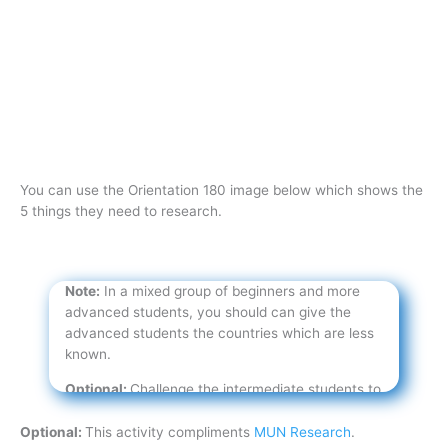
You can use the Orientation 180 image below which shows the
5 things they need to research.
Note:
In a mixed group of beginners and more
advanced students, you should can give the
advanced students the countries which are less
known.
Optional:
Challenge the intermediate students to
find more information about the same five
countries.
Optional:
This activity compliments
MUN Research
.