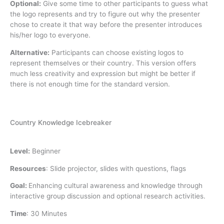
Optional:
Give some time to other participants to guess what
the logo represents and try to figure out why the presenter
chose to create it that way before the presenter introduces
his/her logo to everyone.
Alternative:
Participants can choose existing logos to
represent themselves or their country. This version offers
much less creativity and expression but might be better if
there is not enough time for the standard version.
Country Knowledge Icebreaker
Level:
Beginner
Resources
:
Slide projector, slides with questions, flags
Goal:
Enhancing cultural awareness and knowledge through
interactive group discussion and optional research activities.
Time
:
30 Minutes