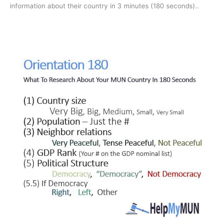
countries.
information about their country in 3 minutes (180 seconds).
.