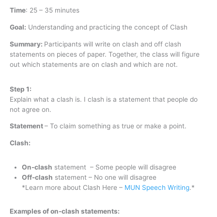
Time
:
25 – 35 minutes
Goal:
Understanding and practicing the concept of Clash
Summary:
Participants will write on clash and off clash
statements on pieces of paper. Together, the class will figure
out which statements are on clash and which are not.
Step 1:
Explain what a clash is. I clash is a statement that people do
not agree on.
Statement
– To claim something as true or make a point.
Clash:
On-clash
statement – Some people will disagree
Off-clash
statement – No one will disagree
*Learn more about Clash Here –
MUN Speech Writing
.*
Examples of on-clash statements: