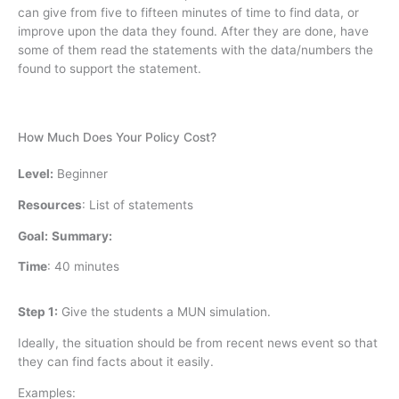
can give from five to fifteen minutes of time to find data, or
improve upon the data they found. After they are done, have
some of them read the statements with the data/numbers the
found to support the statement.
How Much Does Your Policy Cost?
Level:
Beginner
Resources
:
List of statements
Goal:
Summary:
Time
:
40 minutes
Step 1:
Give the students a MUN simulation.
Ideally, the situation should be from recent news event so that
they can find facts about it easily.
Examples: