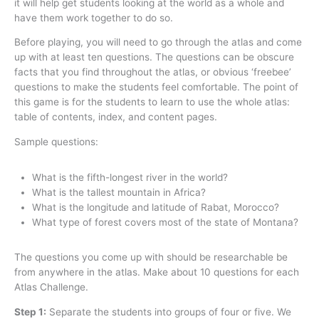
it will help get students looking at the world as a whole and
have them work together to do so.
Before playing, you will need to go through the atlas and come
up with at least ten questions. The questions can be obscure
facts that you find throughout the atlas, or obvious ‘freebee’
questions to make the students feel comfortable. The point of
this game is for the students to learn to use the whole atlas:
table of contents, index, and content pages.
Sample questions:
What is the fifth-longest river in the world?
What is the tallest mountain in Africa?
What is the longitude and latitude of Rabat, Morocco?
What type of forest covers most of the state of Montana?
The questions you come up with should be researchable be
from anywhere in the atlas. Make about 10 questions for each
Atlas Challenge.
Step 1:
Separate the students into groups of four or five. We