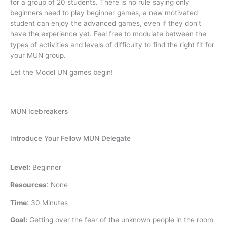
for a group of 20 students. There is no rule saying only
beginners need to play beginner games, a new motivated
student can enjoy the advanced games, even if they don’t
have the experience yet. Feel free to modulate between the
types of activities and levels of difficulty to find the right fit for
your MUN group.
Let the Model UN games begin!
MUN Icebreakers
Introduce Your Fellow MUN Delegate
Level:
Beginner
Resources
:
None
Time
:
30 Minutes
Goal:
Getting over the fear of the unknown people in the room