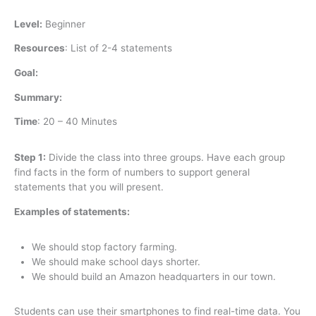
Level:
Beginner
Resources
:
List of 2-4 statements
Goal:
Summary:
Time
:
20 – 40 Minutes
Step 1:
Divide the class into three groups. Have each group
find facts in the form of numbers to support general
statements that you will present.
Examples of statements:
We should stop factory farming.
We should make school days shorter.
We should build an Amazon headquarters in our town.
Students can use their smartphones to find real-time data. You