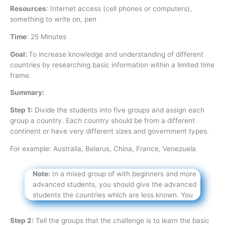
Resources
:
Internet access (cell phones or computers),
something to write on, pen
Time
:
25 Minutes
Goal:
To increase knowledge and understanding of different
countries by researching basic information within a limited time
frame.
Summary:
Step 1:
Divide the students into five groups and assign each
group a country. Each country should be from a different
continent or have very different sizes and government types.
For example: Australia, Belarus, China, France, Venezuela
Note:
In a mixed group of with beginners and more
advanced students, you should give the advanced
students the countries which are less known. You
can also challenge the intermediate students to
find more information about the same five
Step 2:
Tell the groups that the challenge is to learn the basic