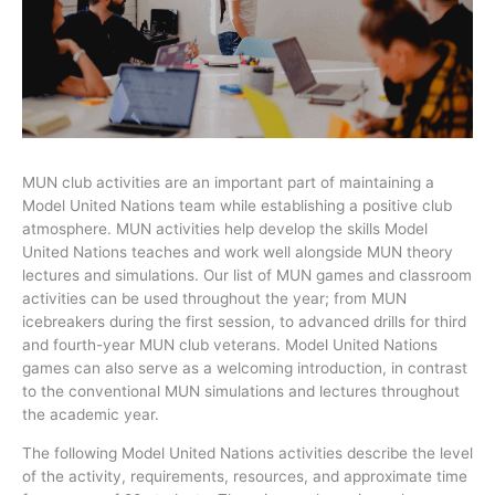
MUN club activities are an important part of maintaining a
Model United Nations team while establishing a positive club
atmosphere.
MUN activities help develop the skills
Model
United Nations teaches and work well alongside MUN theory
lectures and simulations. Our list of MUN games and classroom
activities can be used throughout the year; from MUN
icebreakers during the first session, to advanced drills for third
and fourth-year MUN club veterans. Model United Nations
games can also serve as a welcoming introduction, in contrast
to the conventional MUN simulations and lectures throughout
the academic year.
The following Model United Nations activities describe the level
of the activity, requirements, resources, and approximate time