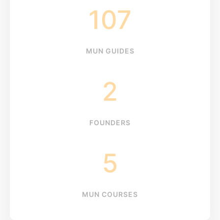
107
MUN GUIDES
2
FOUNDERS
5
MUN COURSES