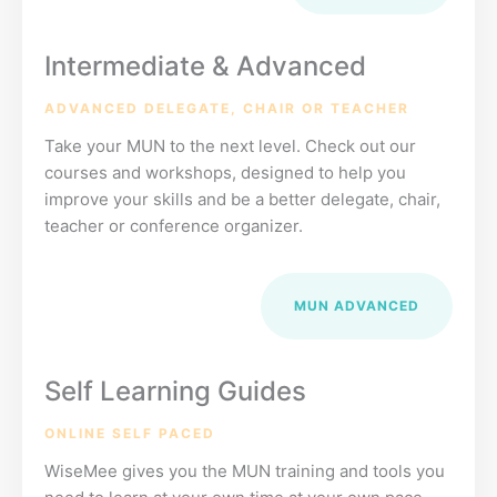
Intermediate & Advanced
ADVANCED DELEGATE, CHAIR OR TEACHER
Take your MUN to the next level. Check out our
courses and workshops, designed to help you
improve your skills and be a better delegate, chair,
teacher or conference organizer.
MUN ADVANCED
Self Learning Guides
ONLINE SELF PACED
WiseMee gives you the MUN training and tools you