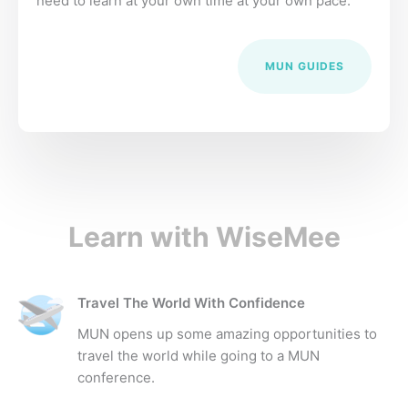
need to learn at your own time at your own pace.
MUN GUIDES
Learn with WiseMee
Travel The World With Confidence
MUN opens up some amazing opportunities to
travel the world while going to a MUN
conference.