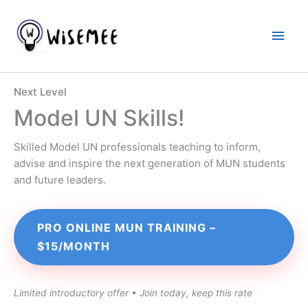
Skip
to
Main
content
Men
Next Level
Model UN Skills!
Skilled Model UN professionals teaching to inform,
advise and inspire the next generation of MUN students
and future leaders.
PRO ONLINE MUN TRAINING –
$15/MONTH
Limited introductory offer • Join today, keep this rate