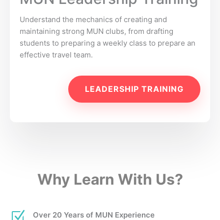
Understand the mechanics of creating and
maintaining strong MUN clubs, from drafting
students to preparing a weekly class to prepare an
effective travel team.
LEADERSHIP TRAINING
Why Learn With Us?
Z
Over 20 Years of MUN Experience