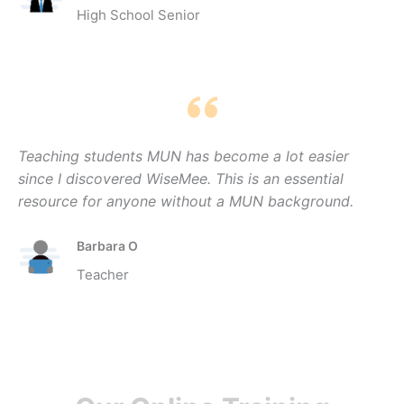
High School Senior
Teaching students MUN has become a lot easier
since I discovered WiseMee. This is an essential
resource for anyone without a MUN background.
Barbara O
Teacher