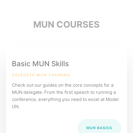
MUN COURSES
Basic MUN Skills
DELEGATE MUN TRAINING
Check out our guides on the core concepts for a
MUN delegate. From the first speech to running a
conference, everything you need to excel at Model
UN.
MUN BASICS