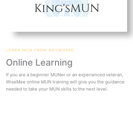
LEARN MUN FROM ANYWHERE
Online Learning
If you are a beginner MUNer or an experienced veteran,
WiseMee online MUN training will give you the guidance
needed to take your MUN skills to the next level.