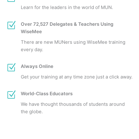
Learn for the leaders in the world of MUN.
Z
Over 72,527 Delegates & Teachers Using
WiseMee
There are new MUNers using WiseMee training
every day.
Z
Always Online
Get your training at any time zone just a click away.
Z
World-Class Educators
We have thought thousands of students around
the globe.