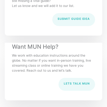
still missing a vital guide?
Let us know and we will add it to our list.
SUBMIT GUIDE IDEA
Want MUN Help?
We work with education instructions around the
globe. No matter if you want in-person training, live
streaming class or online training we have you
covered. Reach out to us and let’s talk.
LETS TALK MUN