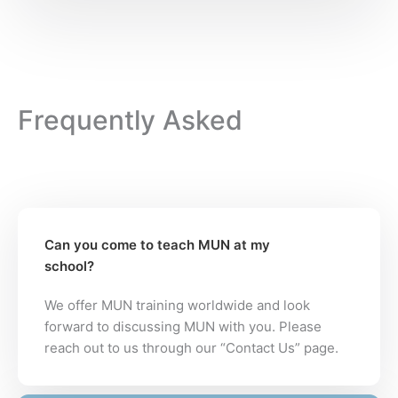
Frequently Asked
Can you come to teach MUN at my
school?
We offer MUN training worldwide and look
forward to discussing MUN with you. Please
reach out to us through our “Contact Us” page.