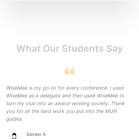
What Our Students Say
WiseMee is my go-to for every conference. I used
WiseMee as a delegate and then used WiseMee to
turn my club into an award-winning society. Thank
you for all the hard work you put into the MUN
guides.
Sander A