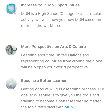
Increase Your Job Opportunities
MUN is a High School/College extracurricular
activity, we will show you how MUN can open
doors in the workforce.
More Perspective on Arts & Culture
Learning about the United Nations and
representing countries from around the globe
will help open your world perspective.
Become a Better Learner
Getting good at MUN is a learning process. Our
goal at WiseMee is to give you the tools and
training to become a better learner no matter
the topic
(let’s start with
MUN
)
.