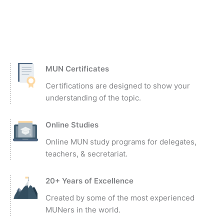
MUN Certificates
Certifications are designed to show your
understanding of the topic.
Online Studies
Online MUN study programs for delegates,
teachers, & secretariat.
20+ Years of Excellence
Created by some of the most experienced
MUNers in the world.