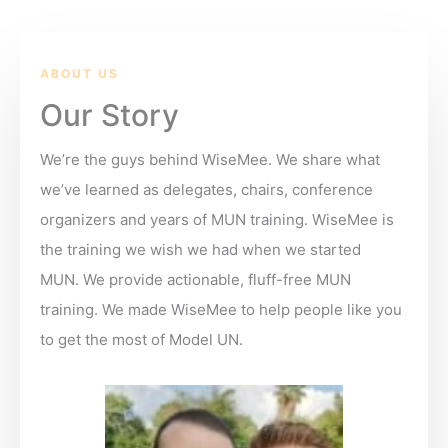
ABOUT US
Our Story
We’re the guys behind WiseMee. We share what
we’ve learned as delegates, chairs, conference
organizers and years of MUN training. WiseMee is
the training we wish we had when we started
MUN. We provide actionable, fluff-free MUN
training. We made WiseMee to help people like you
to get the most of Model UN.