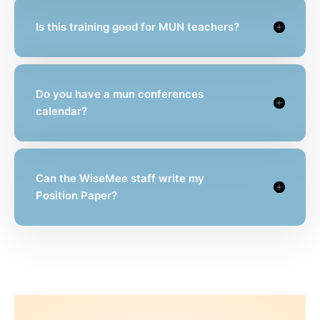
Is this training good for MUN teachers?
Do you have a mun conferences
calendar?
Can the WiseMee staff write my
Position Paper?