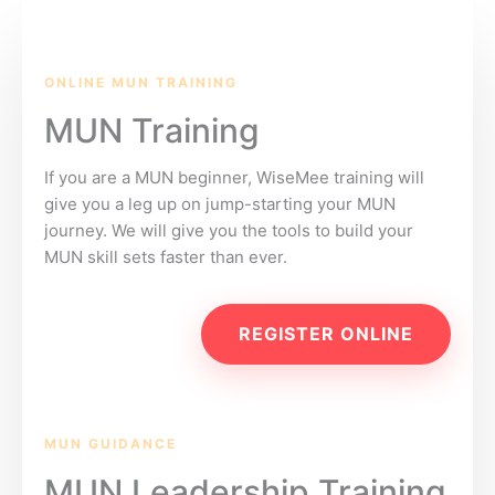
ONLINE MUN TRAINING
MUN Training
If you are a MUN beginner, WiseMee training will
give you a leg up on jump-starting your MUN
journey. We will give you the tools to build your
MUN skill sets faster than ever.
REGISTER ONLINE
MUN GUIDANCE
MUN Leadership Training