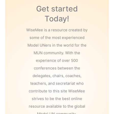
Get started
Today!
WiseMee is a resource created by
some of the most experienced
Model UNers in the world for the
MUN community. With the
experience of over 500
conferences between the
delegates, chairs, coaches,
teachers, and secretariat who
contribute to this site WiseMee
strives to be the best online
resource available to the global
Model UN community.