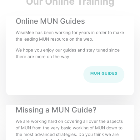
Our Online Training
Online MUN Guides
WiseMee has been working for years in order to make
the leading MUN resource on the web.
We hope you enjoy our guides and stay tuned since
there are more on the way.
MUN GUIDES
Missing a MUN Guide?
We are working hard on covering all over the aspects
of MUN from the very basic working of MUN down to
the most advanced strategies. Do you think we are