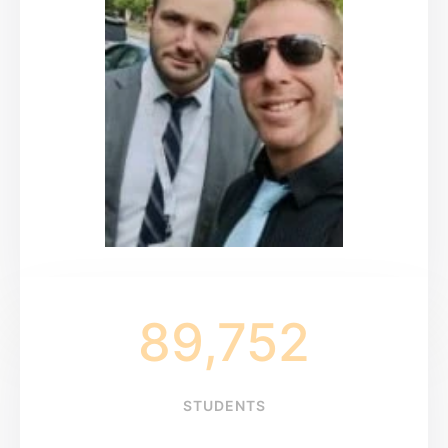
89,752
STUDENTS