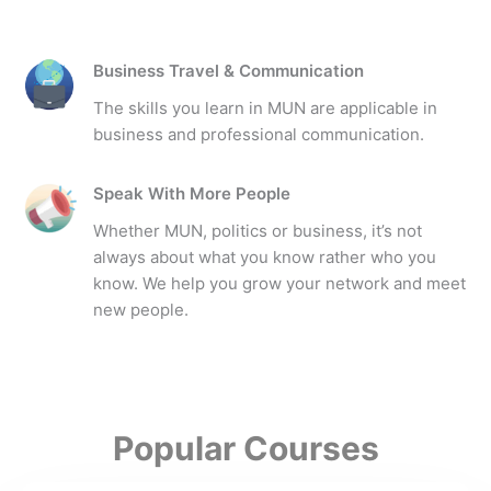
Business Travel & Communication
The skills you learn in MUN are applicable in
business and professional communication.
Speak With More People
Whether MUN, politics or business, it’s not
always about what you know rather who you
know. We help you grow your network and meet
new people.
Popular Courses