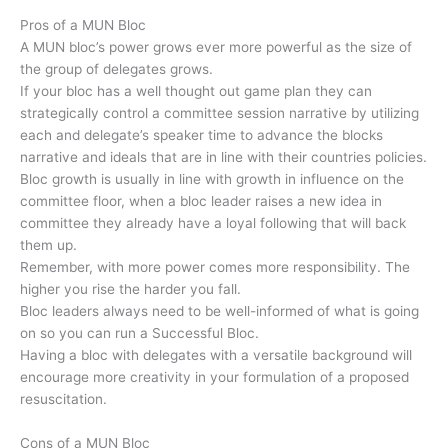
Pros of a MUN Bloc
A MUN bloc’s power grows ever more powerful as the size of
the group of delegates grows.
If your bloc has a well thought out game plan they can
strategically control a committee session narrative by utilizing
each and delegate’s speaker time to advance the blocks
narrative and ideals that are in line with their countries policies.
Bloc growth is usually in line with growth in influence on the
committee floor, when a bloc leader raises a new idea in
committee they already have a loyal following that will back
them up.
Remember, with more power comes more responsibility. The
higher you rise the harder you fall.
Bloc leaders always need to be well-informed of what is going
on so you can run a Successful Bloc.
Having a bloc with delegates with a versatile background will
encourage more creativity in your formulation of a proposed
resuscitation.
Cons of a MUN Bloc