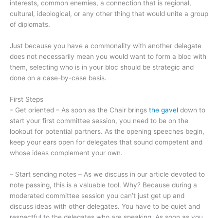
interests, common enemies, a connection that is regional,
cultural, ideological, or any other thing that would unite a group
of diplomats.
Just because you have a commonality with another delegate
does not necessarily mean you would want to form a bloc with
them, selecting who is in your bloc should be strategic and
done on a case-by-case basis.
First Steps
– Get oriented – As soon as the Chair brings
the gavel
down to
start your first committee session, you need to be on the
lookout for potential partners. As the opening speeches begin,
keep your ears open for delegates that sound competent and
whose ideas complement your own.
– Start sending notes – As we discuss in our article devoted to
note passing, this is a valuable tool. Why? Because during a
moderated committee session you can’t just get up and
discuss ideas with other delegates. You have to be quiet and
respectful to the delegates who are speaking. As soon as you