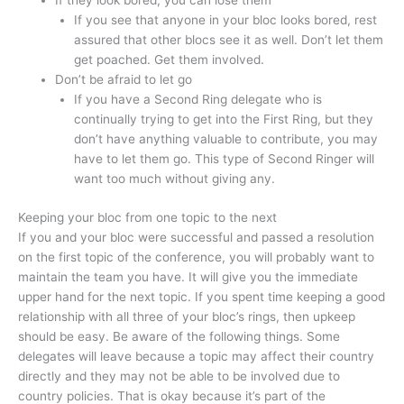
If they look bored, you can lose them
If you see that anyone in your bloc looks bored, rest
assured that other blocs see it as well. Don’t let them
get poached. Get them involved.
Don’t be afraid to let go
If you have a Second Ring delegate who is
continually trying to get into the First Ring, but they
don’t have anything valuable to contribute, you may
have to let them go. This type of Second Ringer will
want too much without giving any.
Keeping your bloc from one topic to the next
If you and your bloc were successful and passed a resolution
on the first topic of the conference, you will probably want to
maintain the team you have. It will give you the immediate
upper hand for the next topic. If you spent time keeping a good
relationship with all three of your bloc’s rings, then upkeep
should be easy. Be aware of the following things. Some
delegates will leave because a topic may affect their country
directly and they may not be able to be involved due to
country policies. That is okay because it’s part of the