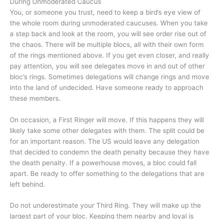
During Unmoderated Caucus
You, or someone you trust, need to keep a bird’s eye view of
the whole room during unmoderated caucuses. When you take
a step back and look at the room, you will see order rise out of
the chaos. There will be multiple blocs, all with their own form
of the rings mentioned above. If you get even closer, and really
pay attention, you will see delegates move in and out of other
bloc’s rings. Sometimes delegations will change rings and move
into the land of undecided. Have someone ready to approach
these members.
On occasion, a First Ringer will move. If this happens they will
likely take some other delegates with them. The split could be
for an important reason. The US would leave any delegation
that decided to condemn the death penalty because they have
the death penalty. If a powerhouse moves, a bloc could fall
apart. Be ready to offer something to the delegations that are
left behind.
Do not underestimate your Third Ring. They will make up the
largest part of your bloc. Keeping them nearby and loyal is