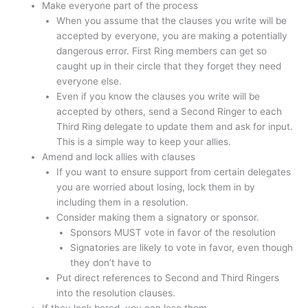
Make everyone part of the process
When you assume that the clauses you write will be
accepted by everyone, you are making a potentially
dangerous error. First Ring members can get so
caught up in their circle that they forget they need
everyone else.
Even if you know the clauses you write will be
accepted by others, send a Second Ringer to each
Third Ring delegate to update them and ask for input.
This is a simple way to keep your allies.
Amend and lock allies with clauses
If you want to ensure support from certain delegates
you are worried about losing, lock them in by
including them in a resolution.
Consider making them a signatory or sponsor.
Sponsors MUST vote in favor of the resolution
Signatories are likely to vote in favor, even though
they don’t have to
Put direct references to Second and Third Ringers
into the resolution clauses.