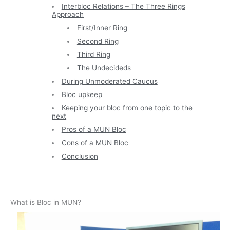
Interbloc Relations – The Three Rings
Approach
First/Inner Ring
Second Ring
Third Ring
The Undecideds
During Unmoderated Caucus
Bloc upkeep
Keeping your bloc from one topic to the
next
Pros of a MUN Bloc
Cons of a MUN Bloc
Conclusion
What is Bloc in MUN?