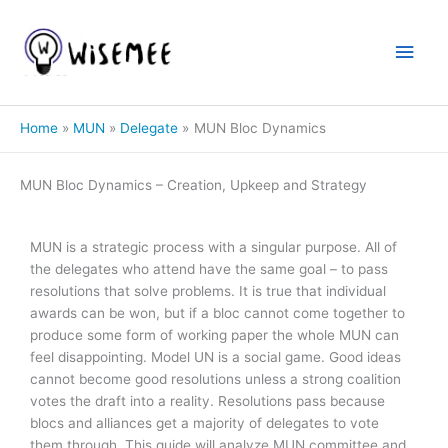
Skip
to
Main
content
Men
Home
MUN
Delegate
MUN Bloc Dynamics
MUN Bloc Dynamics – Creation, Upkeep and Strategy
MUN is a strategic process with a singular purpose. All of
the delegates who attend have the same goal – to pass
resolutions that solve problems. It is true that individual
awards can be won, but if a bloc cannot come together to
produce some form of working paper the whole MUN can
feel disappointing. Model UN is a social game. Good ideas
cannot become good resolutions unless a strong coalition
votes the draft into a reality. Resolutions pass because
blocs and alliances get a majority of delegates to vote
them through. This guide will analyze MUN committee and