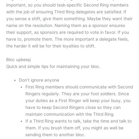
important, so you should task-specific Second Ring members
with the job of ensuring Third Ring delegates are satisfied. If
you sense a shift, give them something. Maybe they want their
name on the resolution. Naming them as a sponsor ensures
their support, as sponsors are required to vote in favor. If you
have to, promote them. The more important a delegate feels,
the harder it will be for their loyalties to shift.
Bloc upkeep
Quick and simple tips for maintaining your bloc.
Don’t ignore anyone
First Ring members should communicate with Second
Ringers regularly. They are your foot soldiers. Since
your duties as a First Ringer will keep your busy, you
have to keep Second Ringers close so they can
maintain communication with the Third Ring.
If a Third Ring wants to talk, take the time and talk to
them. If you brush them off, you might as well be
sending them to another bloc.