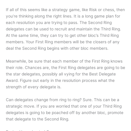
If all of this seems like a strategy game, like Risk or chess, then
you’re thinking along the right lines. It is a long game plan for
each resolution you are trying to pass. The Second Ring
delegates can be used to recruit and maintain the Third Ring.
At the same time, they can try to get other bloc’s Third Ring
members. Your First Ring members will be the closers of any
deal the Second Ring begins with other bloc members.
Meanwhile, be sure that each member of the First Ring knows
their role. Chances are, the First Ring delegates are going to be
the star delegates, possibly all vying for the Best Delegate
Award. Figure out early in the resolution process what the
strength of every delegate is.
Can delegates change from ring to ring? Sure. This can be a
strategic move. If you are worried that one of your Third Ring
delegates is going to be poached off by another bloc, promote
that delegate to the Second Ring.