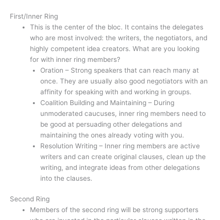
First/Inner Ring
This is the center of the bloc. It contains the delegates
who are most involved: the writers, the negotiators, and
highly competent idea creators. What are you looking
for with inner ring members?
Oration – Strong speakers that can reach many at
once. They are usually also good negotiators with an
affinity for speaking with and working in groups.
Coalition Building and Maintaining – During
unmoderated caucuses, inner ring members need to
be good at persuading other delegations and
maintaining the ones already voting with you.
Resolution Writing – Inner ring members are active
writers and can create original clauses, clean up the
writing, and integrate ideas from other delegations
into the clauses.
Second Ring
Members of the second ring will be strong supporters