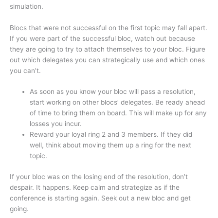
simulation.
Blocs that were not successful on the first topic may fall apart.
If you were part of the successful bloc, watch out because
they are going to try to attach themselves to your bloc. Figure
out which delegates you can strategically use and which ones
you can’t.
As soon as you know your bloc will pass a resolution,
start working on other blocs’ delegates. Be ready ahead
of time to bring them on board. This will make up for any
losses you incur.
Reward your loyal ring 2 and 3 members. If they did
well, think about moving them up a ring for the next
topic.
If your bloc was on the losing end of the resolution, don’t
despair. It happens. Keep calm and strategize as if the
conference is starting again. Seek out a new bloc and get
going.