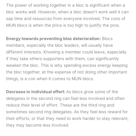
The power of working together in a bloc is significant when a
bloc works well. However, when a bloc doesn’t work well it can
sap time and resources from everyone involved. The cons of
MUN blocs is when the price is too high to justify the pros.
Energy towards preventing bloc deterioration:
Blocs
members, especially the bloc leaders, will usually have
different interests. Knowing a member could leave, especially
if they take others supporters with them, can significantly
weaken the bloc. This is why spending excess energy keeping
the bloc together, at the expense of not doing other important
things, is a con when it comes to MUN blocs.
Decrease in individual effort:
As blocs grow some of the
delegates in the second ring can feel less involved and often
reduce their level of effort. These are the third ring and
sometimes second ring delegates. As they feel less reward for
their efforts, or that they need to work harder to stay relevant,
they may become less involved.