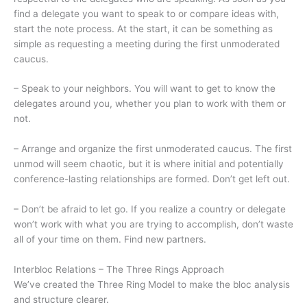
find a delegate you want to speak to or compare ideas with,
start the note process. At the start, it can be something as
simple as requesting a meeting during the first unmoderated
caucus.
– Speak to your neighbors. You will want to get to know the
delegates around you, whether you plan to work with them or
not.
– Arrange and organize the first unmoderated caucus. The first
unmod will seem chaotic, but it is where initial and potentially
conference-lasting relationships are formed. Don’t get left out.
– Don’t be afraid to let go. If you realize a country or delegate
won’t work with what you are trying to accomplish, don’t waste
all of your time on them. Find new partners.
Interbloc Relations – The Three Rings Approach
We’ve created the Three Ring Model to make the bloc analysis
and structure clearer.