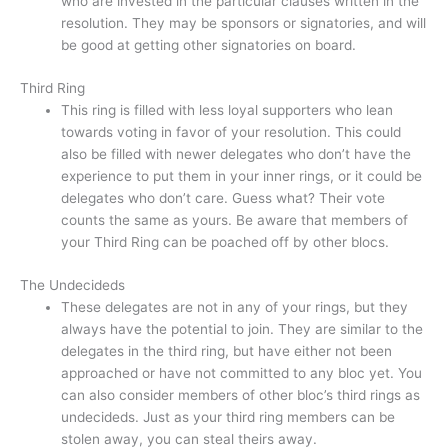
who are invested in the particular clauses written in the
resolution. They may be sponsors or signatories, and will
be good at getting other signatories on board.
Third Ring
This ring is filled with less loyal supporters who lean
towards voting in favor of your resolution. This could
also be filled with newer delegates who don’t have the
experience to put them in your inner rings, or it could be
delegates who don’t care. Guess what? Their vote
counts the same as yours. Be aware that members of
your Third Ring can be poached off by other blocs.
The Undecideds
These delegates are not in any of your rings, but they
always have the potential to join. They are similar to the
delegates in the third ring, but have either not been
approached or have not committed to any bloc yet. You
can also consider members of other bloc’s third rings as
undecideds. Just as your third ring members can be
stolen away, you can steal theirs away.