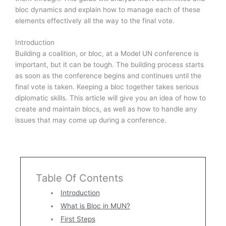
bloc dynamics and explain how to manage each of these
elements effectively all the way to the final vote.
Introduction
Building a coalition, or bloc, at a Model UN conference is
important, but it can be tough. The building process starts
as soon as the conference begins and continues until the
final vote is taken. Keeping a bloc together takes serious
diplomatic skills. This article will give you an idea of how to
create and maintain blocs, as well as how to handle any
issues that may come up during a conference.
Table Of Contents
Introduction
What is Bloc in MUN?
First Steps