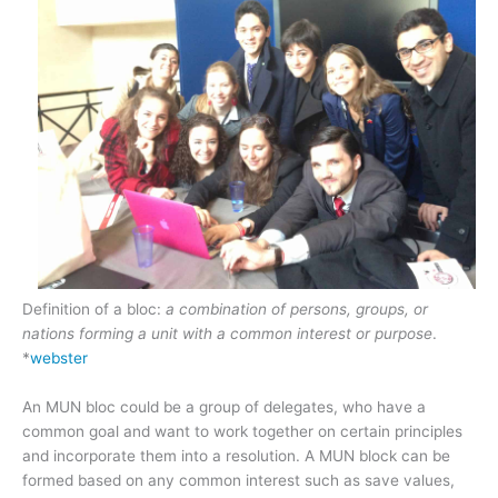
Definition of a bloc:
a combination of persons, groups, or
nations forming a unit with a common interest or purpose
.
*
webster
An MUN bloc could be a group of delegates, who have a
common goal and want to work together on certain principles
and incorporate them into a resolution. A MUN block can be
formed based on any common interest such as save values,