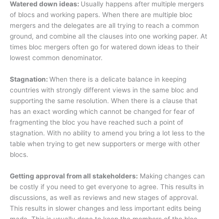
Watered down ideas:
Usually happens after multiple mergers
of blocs and working papers. When there are multiple bloc
mergers and the delegates are all trying to reach a common
ground, and combine all the clauses into one working paper. At
times bloc mergers often go for watered down ideas to their
lowest common denominator.
Stagnation:
When there is a delicate balance in keeping
countries with strongly different views in the same bloc and
supporting the same resolution. When there is a clause that
has an exact wording which cannot be changed for fear of
fragmenting the bloc you have reached such a point of
stagnation. With no ability to amend you bring a lot less to the
table when trying to get new supporters or merge with other
blocs.
Getting approval from all stakeholders:
Making changes can
be costly if you need to get everyone to agree. This results in
discussions, as well as reviews and new stages of approval.
This results in slower changes and less important edits being